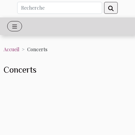
Accueil
Concerts
Concerts